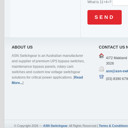
What is 11+4=?
ABOUT US
CONTACT US 
ASN Switchgear is an Australian manufacturer
4/72 Makland D
and supplier of premium UPS bypass switches,
3026
maintenance bypass panels, rotary cam
asn@asn-swi
switches and custom low voltage switchgear
solutions for critical power applications. [
Read
(03) 8390 679
More...
]
© Copyright 2026 —
ASN Switchgear
. All Rights Reserved |
Terms & Condition