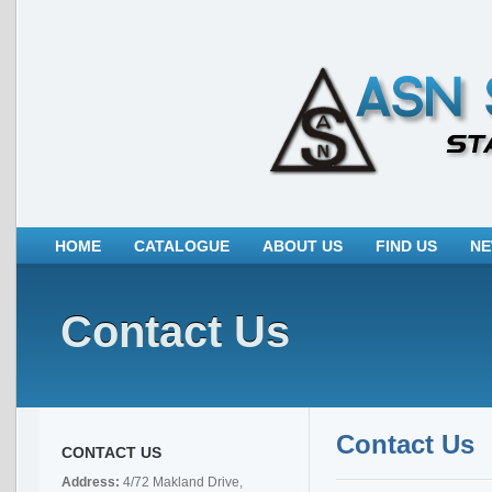
HOME
CATALOGUE
ABOUT US
FIND US
N
Contact Us
Contact Us
CONTACT US
Address:
4/72 Makland Drive,