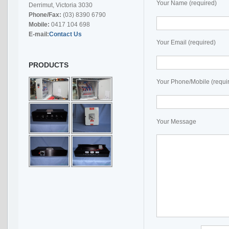
Your Name (required)
Derrimut, Victoria 3030
Phone/Fax:
(03) 8390 6790
Mobile:
0417 104 698
E-mail:
Contact Us
Your Email (required)
PRODUCTS
Your Phone/Mobile (requi
Your Message