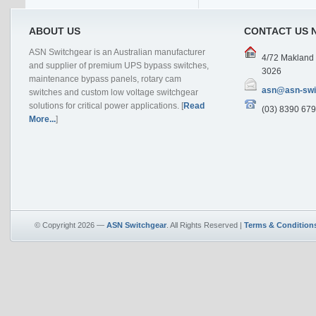
ABOUT US
CONTACT US 
ASN Switchgear is an Australian manufacturer
4/72 Makland D
and supplier of premium UPS bypass switches,
3026
maintenance bypass panels, rotary cam
asn@asn-swi
switches and custom low voltage switchgear
solutions for critical power applications. [
Read
(03) 8390 679
More...
]
© Copyright 2026 —
ASN Switchgear
. All Rights Reserved |
Terms & Condition