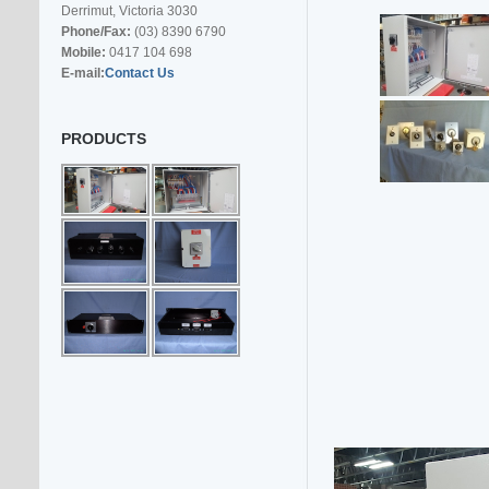
Derrimut, Victoria 3030
Phone/Fax:
(03) 8390 6790
Mobile:
0417 104 698
E-mail:
Contact Us
PRODUCTS