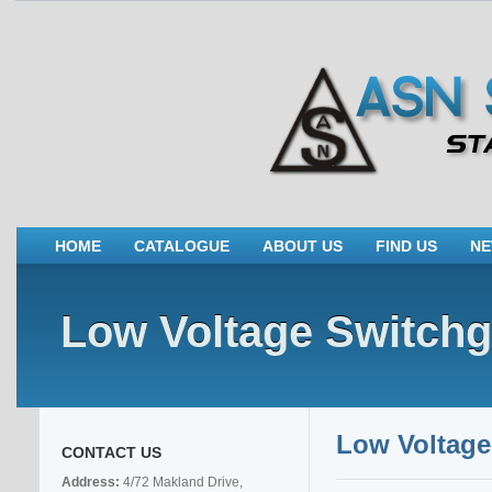
HOME
CATALOGUE
ABOUT US
FIND US
N
Low Voltage Switchg
Low Voltage
CONTACT US
Address:
4/72 Makland Drive,