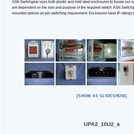
ASN Switchgear uses both plastic and mild steel enclosures to house our s
are dependent on the size and purpose of the required switch. ASN Switchge
mounted options as per switching requirement. Enclosures have IP ratings 
[SHOW AS SLIDESHOW]
UPA2_10U2_a