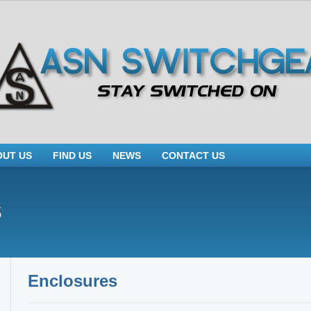
OUT US
FIND US
NEWS
CONTACT US
s
Enclosures