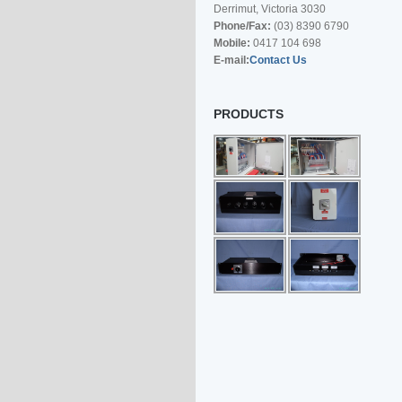
Derrimut, Victoria 3030
Phone/Fax:
(03) 8390 6790
Mobile:
0417 104 698
E-mail:
Contact Us
PRODUCTS