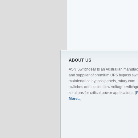
ABOUT US
ASN Switchgear is an Australian manufac
and supplier of premium UPS bypass swi
maintenance bypass panels, rotary cam
switches and custom low voltage switchg
solutions for critical power applications. [
More...
]