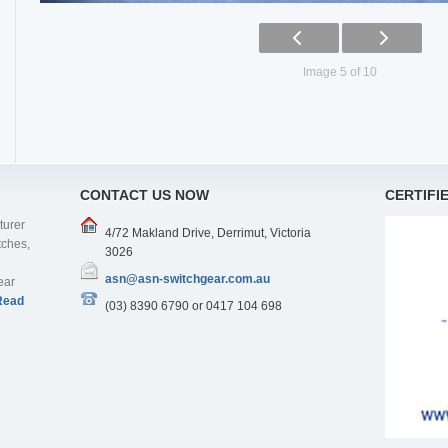
Image 5 of 10
CONTACT US NOW
CERTIFI
turer
4/72 Makland Drive, Derrimut, Victoria
tches,
3026
asn@asn-switchgear.com.au
ear
Read
(03) 8390 6790 or 0417 104 698