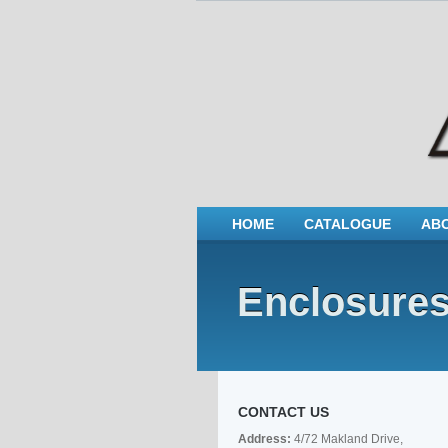
HOME
CATALOGUE
AB
Enclosure
CONTACT US
Address:
4/72 Makland Drive,