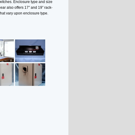
witches. Enclosure type and size
ar also offers 17” and 19” rack-
that vary upon enclosure type.