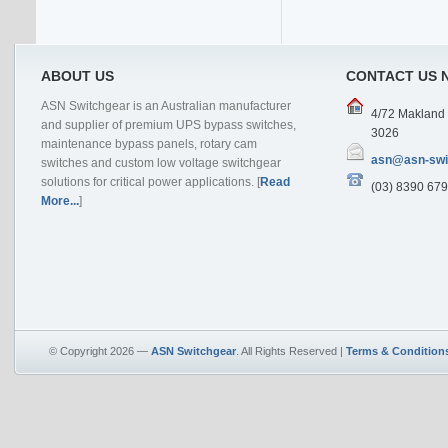
ABOUT US
CONTACT US 
ASN Switchgear is an Australian manufacturer
4/72 Makland D
and supplier of premium UPS bypass switches,
3026
maintenance bypass panels, rotary cam
asn@asn-swi
switches and custom low voltage switchgear
solutions for critical power applications. [
Read
(03) 8390 679
More...
]
© Copyright 2026 —
ASN Switchgear
. All Rights Reserved |
Terms & Condition