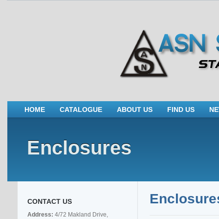
HOME
CATALOGUE
ABOUT US
FIND US
N
Enclosures
Enclosure
CONTACT US
Address:
4/72 Makland Drive,