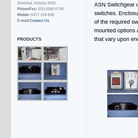
Derrimut, Victoria 3030
ASN Switchgear us
Phone/Fax:
(03) 8390 6790
switches. Enclosu
Mobile:
0417 104 698
E-mail:
Contact Us
of the required s
mounted options a
that vary upon en
PRODUCTS